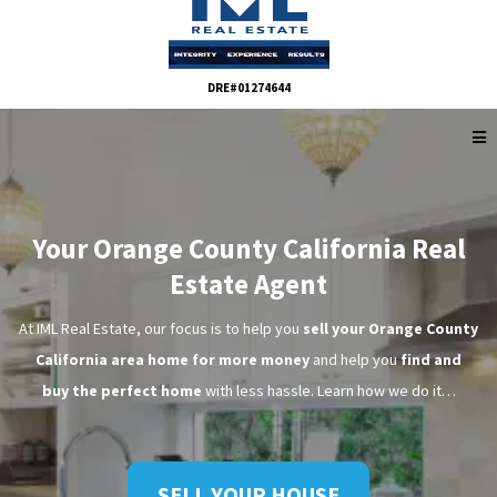
DRE#01274644
Your Orange County California Real
Estate Agent
At IML Real Estate, our focus is to help you
sell your Orange County
California area home for more money
and help you
find and
buy the perfect home
with less hassle. Learn how we do it…
SELL YOUR HOUSE