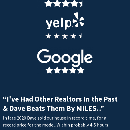
“I've Had Other Realtors In the Past
& Dave Beats Them By MILES..”
In late 2020 Dave sold our house in record time, for a
record price for the model. Within probably 4-5 hours