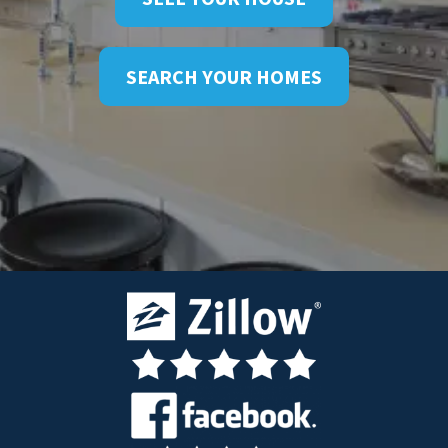
SEARCH YOUR HOMES