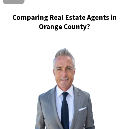
Comparing Real Estate Agents in
Orange County?