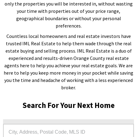
only the properties you will be interested in, without wasting
your time with properties out of your price range,
geographical boundaries or without your personal
preferences.
Countless local homeowners and real estate investors have
trusted IML Real Estate to help them wade through the real
estate buying and selling process. IML Real Estate is a duo of
experienced and results-driven Orange County real estate
agents here to help you achieve your real estate goals. We are
here to help you keep more money in your pocket while saving
you the time and headache of working with a less experienced
broker.
Search For Your Next Home