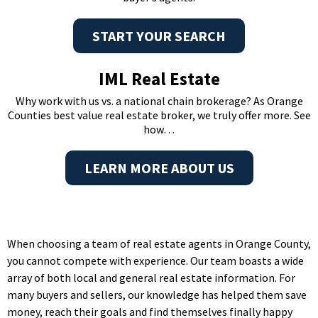
START YOUR SEARCH
IML Real Estate
Why work with us vs. a national chain brokerage? As Orange
Counties best value real estate broker, we truly offer more. See
how…
LEARN MORE ABOUT US
When choosing a team of real estate agents in Orange County,
you cannot compete with experience. Our team boasts a wide
array of both local and general real estate information. For
many buyers and sellers, our knowledge has helped them save
money, reach their goals and find themselves finally happy