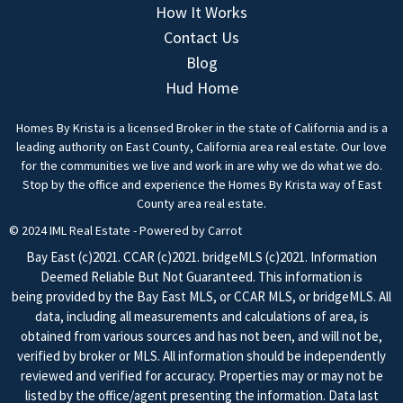
How It Works
Contact Us
Blog
Hud Home
Homes By Krista is a licensed Broker in the state of California and is a
leading authority on East County, California area real estate. Our love
for the communities we live and work in are why we do what we do.
Stop by the office and experience the Homes By Krista way of East
County area real estate.
© 2024 IML Real Estate - Powered by Carrot
Bay East (c)2021. CCAR (c)2021. bridgeMLS (c)2021. Information
Deemed Reliable But Not Guaranteed. This information is
being provided by the Bay East MLS, or CCAR MLS, or bridgeMLS. All
data, including all measurements and calculations of area, is
obtained from various sources and has not been, and will not be,
verified by broker or MLS. All information should be independently
reviewed and verified for accuracy. Properties may or may not be
listed by the office/agent presenting the information. Data last