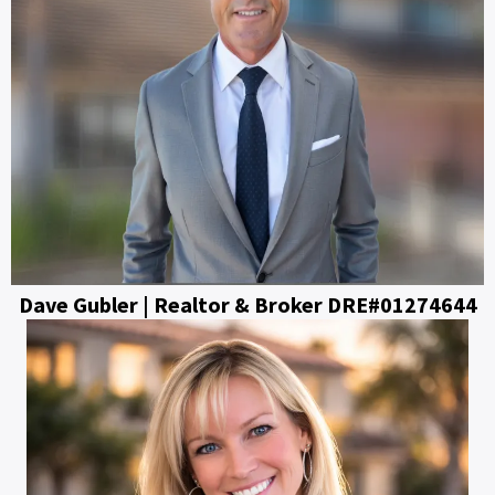
Dave Gubler | Realtor & Broker DRE#01274644