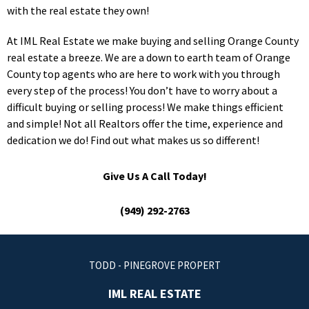
with the real estate they own!
At IML Real Estate we make buying and selling Orange County
real estate a breeze. We are a down to earth team of Orange
County top agents who are here to work with you through
every step of the process! You don’t have to worry about a
difficult buying or selling process! We make things efficient
and simple! Not all Realtors offer the time, experience and
dedication we do! Find out what makes us so different!
Give Us A Call Today!
(949) 292-2763
TODD - PINEGROVE PROPERT
IML REAL ESTATE