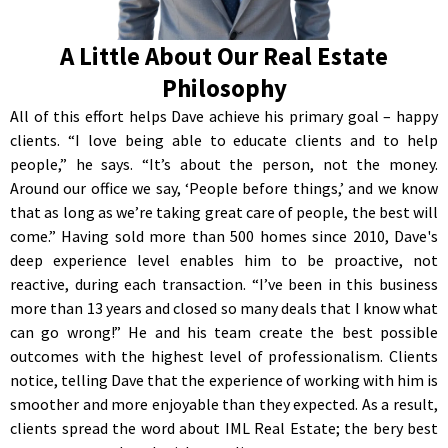
A Little About Our Real Estate
Philosophy
All of this effort helps Dave achieve his primary goal – happy
clients. “I love being able to educate clients and to help
people,” he says. “It’s about the person, not the money.
Around our office we say, ‘People before things,’ and we know
that as long as we’re taking great care of people, the best will
come.” Having sold more than 500 homes since 2010, Dave's
deep experience level enables him to be proactive, not
reactive, during each transaction. “I’ve been in this business
more than 13 years and closed so many deals that I know what
can go wrong!” He and his team create the best possible
outcomes with the highest level of professionalism. Clients
notice, telling Dave that the experience of working with him is
smoother and more enjoyable than they expected. As a result,
clients spread the word about IML Real Estate; the bery best