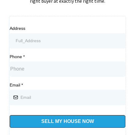
right buyer at exactly the right time.
Address
Phone
*
Email
*
SELL MY HOUSE NOW