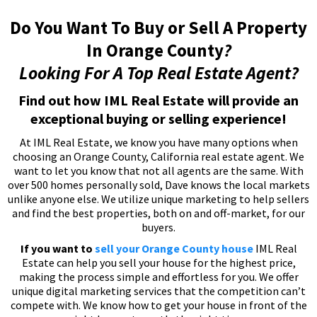
Do You Want To Buy or Sell A Property
In Orange County
?
Looking For A Top Real Estate Agent?
Find out how IML Real Estate will provide an
exceptional buying or selling experience!
At IML Real Estate, we know you have many options when
choosing an Orange County, California real estate agent. We
want to let you know that not all agents are the same. With
over 500 homes personally sold, Dave knows the local markets
unlike anyone else. We utilize unique marketing to help sellers
and find the best properties, both on and off-market, for our
buyers.
If you want to
sell your Orange County house
IML Real
Estate can help you sell your house for the highest price,
making the process simple and effortless for you. We offer
unique digital marketing services that the competition can’t
compete with. We know how to get your house in front of the