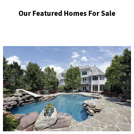
Our Featured Homes For Sale