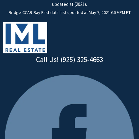
updated at (2021).
Bridge-CCAR-Bay East data last updated at May 7, 2021 6:59 PM PT
Call Us! (925) 325-4663