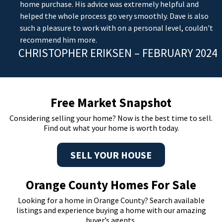
home purchase. His advice was extremely helpful and
helped the whole process go very smoothly. Dave is also
such a pleasure to work with on a personal level, couldn't
recommend him more.
CHRISTOPHER ERIKSEN – FEBRUARY 2024
Free Market Snapshot
Considering selling your home? Now is the best time to sell.
Find out what your home is worth today.
SELL YOUR HOUSE
Orange County Homes For Sale
Looking for a home in Orange County? Search available
listings and experience buying a home with our amazing
buyer’s agents.