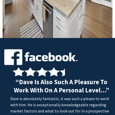
“Dave Is Also Such A Pleasure To
Work With On A Personal Level...”
Dave is absolutely fantastic, it was such a please to work
with him. He is exceptionally knowledgeable regarding
market factors and what to look out for in a prospective