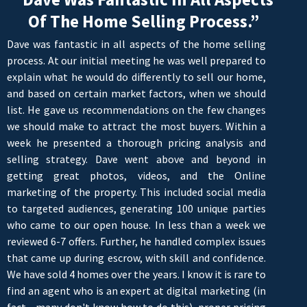
Of The Home Selling Process.”
Dave was fantastic in all aspects of the home selling
process. At our initial meeting he was well prepared to
explain what he would do differently to sell our home,
and based on certain market factors, when we should
list. He gave us recommendations on the few changes
we should make to attract the most buyers. Within a
week he presented a thorough pricing analysis and
selling strategy. Dave went above and beyond in
getting great photos, videos, and the Online
marketing of the property. This included social media
to targeted audiences, generating 100 unique parties
who came to our open house. In less than a week we
reviewed 6-7 offers. Further, he handled complex issues
that came up during escrow, with skill and confidence.
We have sold 4 homes over the years. I know it is rare to
find an agent who is an expert at digital marketing (in
fact - many don't know how to do this), proper pricing