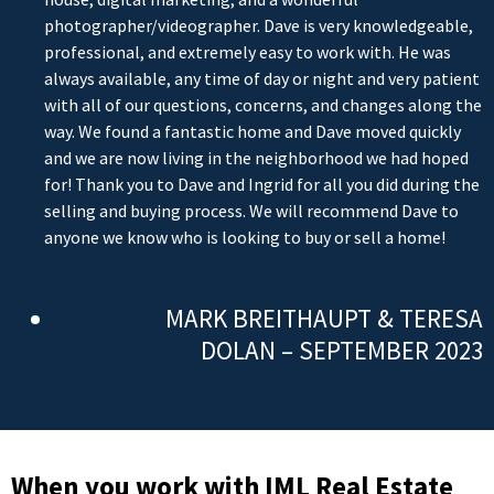
photographer/videographer. Dave is very knowledgeable,
professional, and extremely easy to work with. He was
always available, any time of day or night and very patient
with all of our questions, concerns, and changes along the
way. We found a fantastic home and Dave moved quickly
and we are now living in the neighborhood we had hoped
for! Thank you to Dave and Ingrid for all you did during the
selling and buying process. We will recommend Dave to
anyone we know who is looking to buy or sell a home!
MARK BREITHAUPT & TERESA
DOLAN – SEPTEMBER 2023
When you work with IML Real Estate