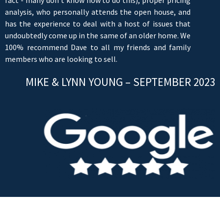
analysis, who personally attends the open house, and
has the experience to deal with a host of issues that
undoubtedly come up in the same of an older home. We
100% recommend Dave to all my friends and family
members who are looking to sell.
MIKE & LYNN YOUNG – SEPTEMBER 2023