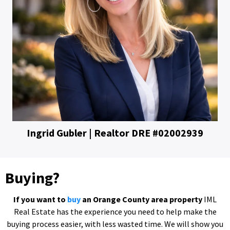
Ingrid Gubler | Realtor DRE #02002939
Buying?
If you want to
buy
an Orange County
area property
IML
Real Estate has the experience you need to help make the
buying process easier, with less wasted time. We will show you