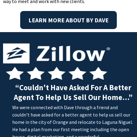
way to meet and work with new clients.
LEARN MORE ABOUT BY DAVE
“Couldn't Have Asked For A Better
Agent To Help Us Sell Our Home...”
We were connected with Dave through a friend and
couldn’t have asked for a better agent to help us sell our
home in the city of Orange and relocate to Laguna Niguel.
He had a plan from our first meeting including the open
house, digital marketing, and a wonderful