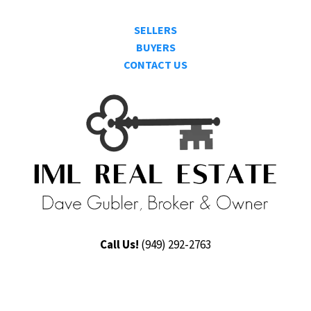
SELLERS
BUYERS
CONTACT US
Call Us!
(9
49) 292-2763