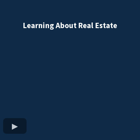
Learning About Real Estate