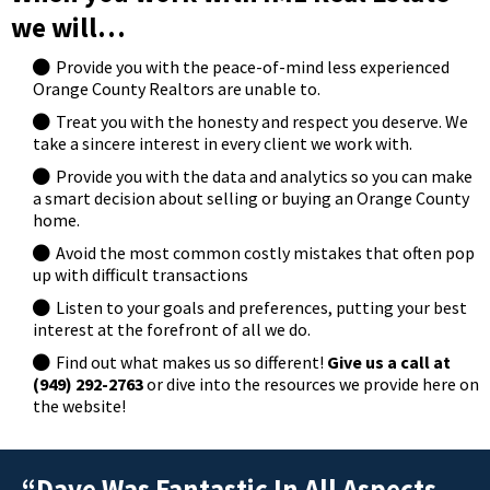
we will…
Provide you with the peace-of-mind less experienced
Orange County Realtors are unable to.
Treat you with the honesty and respect you deserve. We
take a sincere interest in every client we work with.
Provide you with the data and analytics so you can make
a smart decision about selling or buying an Orange County
home.
Avoid the most common costly mistakes that often pop
up with difficult transactions
Listen to your goals and preferences, putting your best
interest at the forefront of all we do.
Find out what makes us so different!
Give us a call at
(949) 292-2763
or dive into the resources we provide here on
the website!
“Dave Was Fantastic In All Aspects