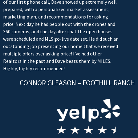
of our first phone call, Dave showed up extremely well
prepared, with a personalized market assessment,
marketing plan, and recommendations for asking
price. Next day he had people out with the drones and
360 cameras, and the day after that the open houses
were scheduled and MLS go-live date set. He did such an
outstanding job presenting our home that we received
multiple offers over asking price! I've had other
Realtors in the past and Dave beats them by MILES.
Highly, highly recommended!
CONNOR GLEASON – FOOTHILL RANCH