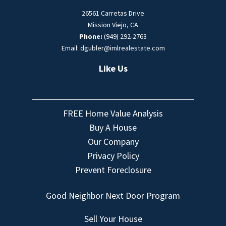
26561 Carretas Drive
Mission Viejo, CA
Phone:
(949) 292-2763
Email: dgubler@imlrealestate.com
Like Us
FREE Home Value Analysis
Buy A House
Our Company
Privacy Policy
Prevent Foreclosure
Good Neighbor Next Door Program
Sell Your House